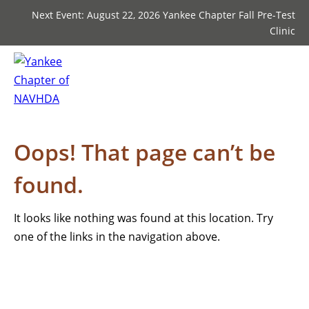
Next Event: August 22, 2026 Yankee Chapter Fall Pre-Test
Clinic
Oops! That page can’t be
found.
It looks like nothing was found at this location. Try
one of the links in the navigation above.