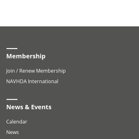
Membership
Join / Renew Membership
NAVHDA International
News & Events
Calendar
News