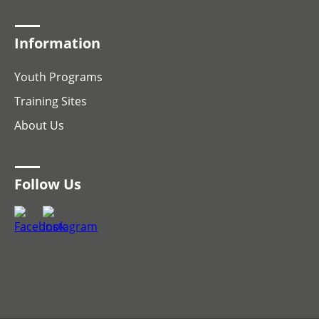
Information
Youth Programs
Training Sites
About Us
Follow Us