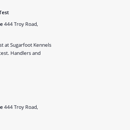
m
Test
Me
444 Troy Road,
st at Sugarfoot Kennels
 test. Handlers and
m
Me
444 Troy Road,