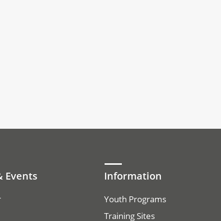
 Events
Information
r
Youth Programs
Training Sites