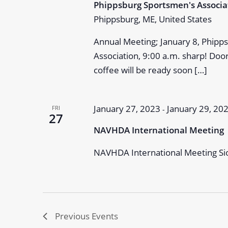
Phippsburg Sportsmen's Associ
Phippsburg, ME, United States
Annual Meeting; January 8, Phip
Association, 9:00 a.m. sharp! Doo
coffee will be ready soon […]
January 27, 2023
January 29, 20
FRI
-
27
NAVHDA International Meeting
NAVHDA International Meeting Sio
Previous
Events