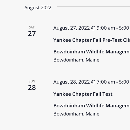
August 2022
August 27, 2022 @ 9:00 am
5:00
SAT
-
27
Yankee Chapter Fall Pre-Test Cli
Bowdoinham Wildlife Managem
Bowdoinham, Maine
August 28, 2022 @ 7:00 am
5:00
SUN
-
28
Yankee Chapter Fall Test
Bowdoinham Wildlife Managem
Bowdoinham, Maine