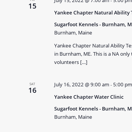
July 15, 2022 @ 7:00 am
5:00 p
-
15
Yankee Chapter Natural Ability 
Sugarfoot Kennels - Burnham, 
Burnham, Maine
Yankee Chapter Natural Ability Te
in Burnham, ME. This is a NA only
volunteers […]
July 16, 2022 @ 9:00 am
5:00 p
SAT
-
16
Yankee Chapter Water Clinic
Sugarfoot Kennels - Burnham, 
Burnham, Maine