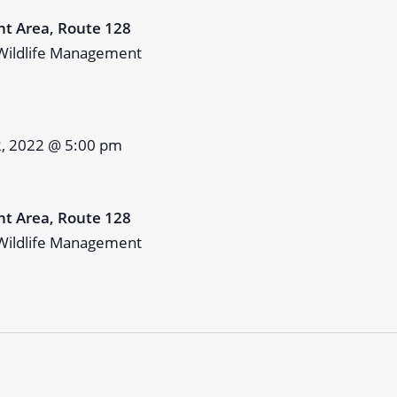
t Area, Route 128
Wildlife Management
2, 2022 @ 5:00 pm
t Area, Route 128
Wildlife Management