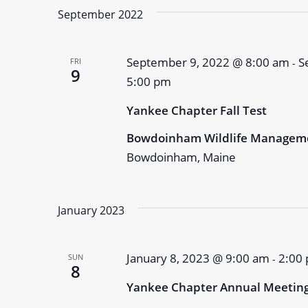
September 2022
September 9, 2022 @ 8:00 am
S
FRI
-
9
5:00 pm
Yankee Chapter Fall Test
Bowdoinham Wildlife Managem
Bowdoinham, Maine
January 2023
January 8, 2023 @ 9:00 am
2:00
SUN
-
8
Yankee Chapter Annual Meetin