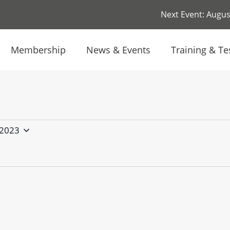
Next Event: August
Membership
News & Events
Training & Te
 2023