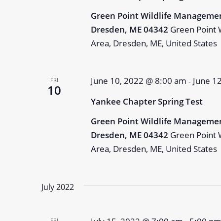
Green Point Wildlife Managemen
Dresden, ME 04342
Green Point 
Area, Dresden, ME, United States
June 10, 2022 @ 8:00 am
June 1
FRI
-
10
Yankee Chapter Spring Test
Green Point Wildlife Managemen
Dresden, ME 04342
Green Point 
Area, Dresden, ME, United States
July 2022
FRI