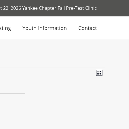
 22, 2026 Yankee Chapter Fall Pre-Test Clinic
sting
Youth Information
Contact
Event
Views
List
Views
Navigat
Navigati