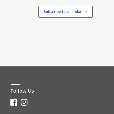
Subscribe to calendar
Follow Us