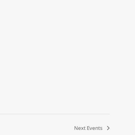
Next
Events