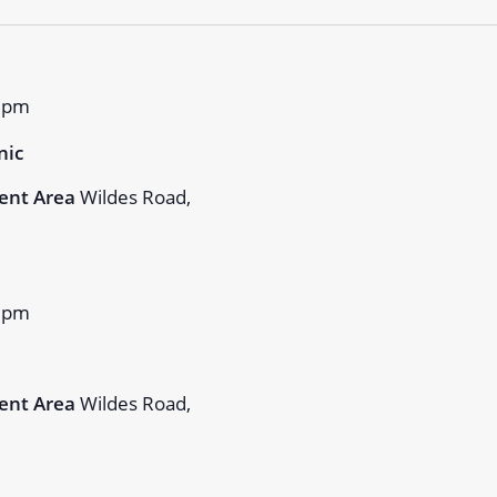
 pm
nic
ent Area
Wildes Road,
 pm
ent Area
Wildes Road,