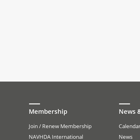
Membership
News &
Join / Renew Membership
Calenda
NAVHDA International
News