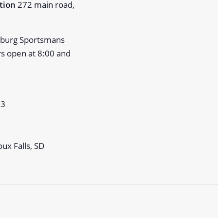
ation
272 main road,
psburg Sportsmans
rs open at 8:00 and
23
ux Falls, SD