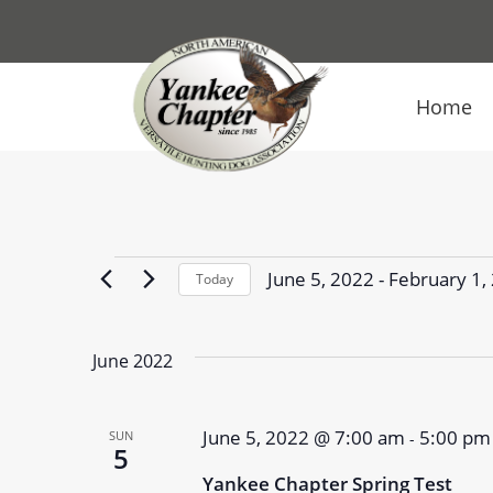
Home
Events
June 5, 2022
 - 
February 1,
Today
Select
date.
June 2022
June 5, 2022 @ 7:00 am
5:00 pm
SUN
-
5
Yankee Chapter Spring Test