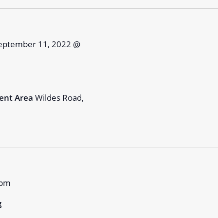
eptember 11, 2022 @
ent Area
Wildes Road,
 pm
g