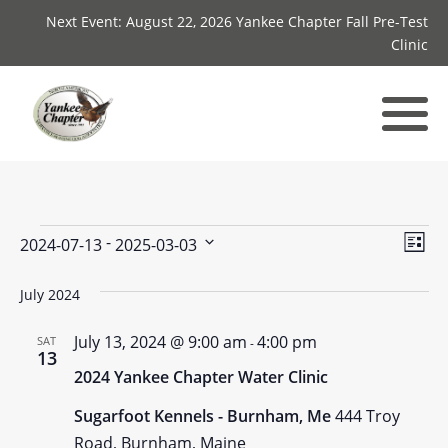
Next Event: August 22, 2026 Yankee Chapter Fall Pre-Test
Clinic
Events
Vie
Ev
 - 
2024-07-13
2025-03-03
List
Select
Vi
Nav
date.
July 2024
Nav
July 13, 2024 @ 9:00 am
4:00 pm
SAT
-
13
2024 Yankee Chapter Water Clinic
Sugarfoot Kennels - Burnham, Me
444 Troy
Road, Burnham, Maine