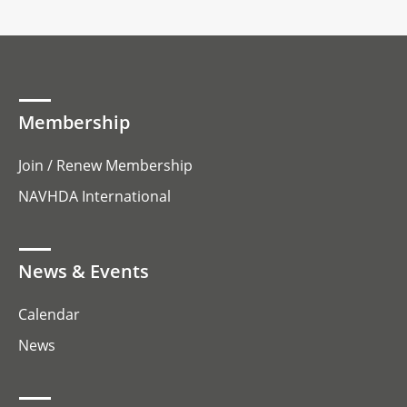
Membership
Join / Renew Membership
NAVHDA International
News & Events
Calendar
News