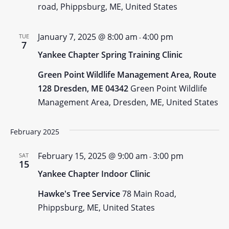
road, Phippsburg, ME, United States
January 7, 2025 @ 8:00 am
4:00 pm
TUE
-
7
Yankee Chapter Spring Training Clinic
Green Point Wildlife Management Area, Route
128 Dresden, ME 04342
Green Point Wildlife
Management Area, Dresden, ME, United States
February 2025
February 15, 2025 @ 9:00 am
3:00 pm
SAT
-
15
Yankee Chapter Indoor Clinic
Hawke's Tree Service
78 Main Road,
Phippsburg, ME, United States