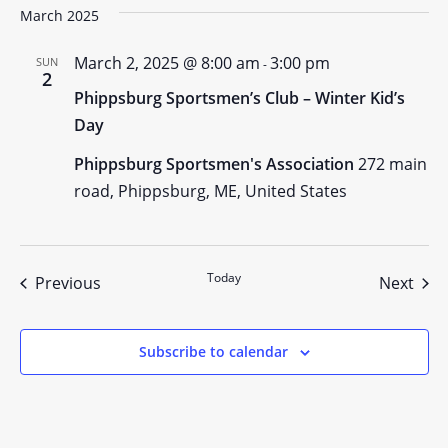
March 2025
March 2, 2025 @ 8:00 am
3:00 pm
SUN
-
2
Phippsburg Sportsmen’s Club – Winter Kid’s
Day
Phippsburg Sportsmen's Association
272 main
road, Phippsburg, ME, United States
Today
Events
Even
Previous
Next
Subscribe to calendar