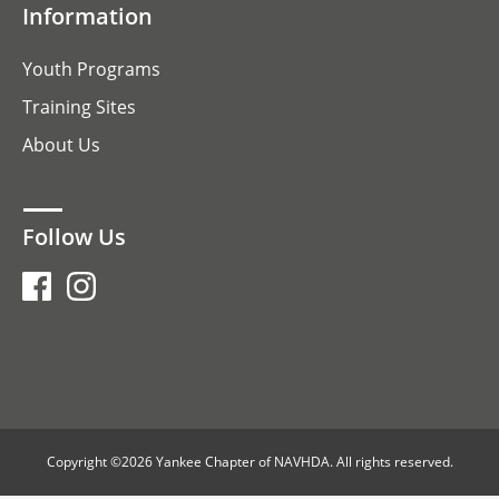
Information
Youth Programs
Training Sites
About Us
Follow Us
Copyright ©2026 Yankee Chapter of NAVHDA. All rights reserved.