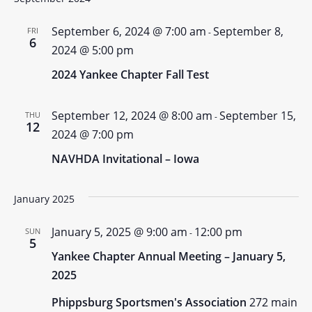
September 6, 2024 @ 7:00 am
September 8,
FRI
-
6
2024 @ 5:00 pm
2024 Yankee Chapter Fall Test
September 12, 2024 @ 8:00 am
September 15,
THU
-
12
2024 @ 7:00 pm
NAVHDA Invitational – Iowa
January 2025
January 5, 2025 @ 9:00 am
12:00 pm
SUN
-
5
Yankee Chapter Annual Meeting – January 5,
2025
Phippsburg Sportsmen's Association
272 main