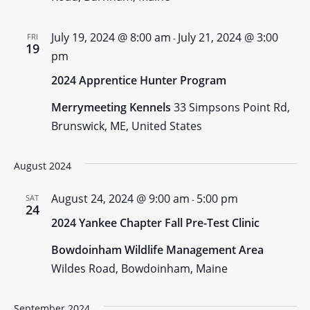
July 19, 2024 @ 8:00 am
July 21, 2024 @ 3:00
FRI
-
19
pm
2024 Apprentice Hunter Program
Merrymeeting Kennels
33 Simpsons Point Rd,
Brunswick, ME, United States
August 2024
August 24, 2024 @ 9:00 am
5:00 pm
SAT
-
24
2024 Yankee Chapter Fall Pre-Test Clinic
Bowdoinham Wildlife Management Area
Wildes Road, Bowdoinham, Maine
September 2024