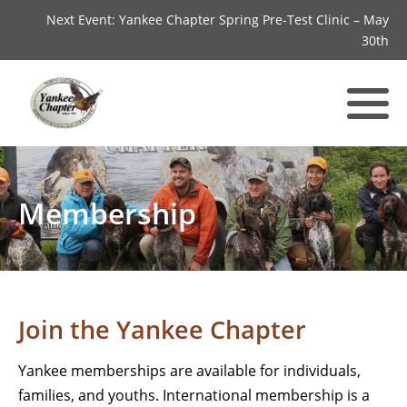
Next Event: Yankee Chapter Spring Pre-Test Clinic – May
30th
Membership
Join the Yankee Chapter
Yankee memberships are available for individuals,
families, and youths. International membership is a