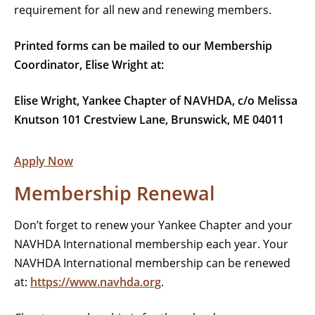
requirement for all new and renewing members.
Printed forms can be mailed to our Membership
Coordinator, Elise Wright at:
Elise Wright, Yankee Chapter of NAVHDA, c/o Melissa
Knutson 101 Crestview Lane, Brunswick, ME 04011
Apply Now
Membership Renewal
Don’t forget to renew your Yankee Chapter and your
NAVHDA International membership each year. Your
NAVHDA International membership can be renewed
at:
https://www.navhda.org
.