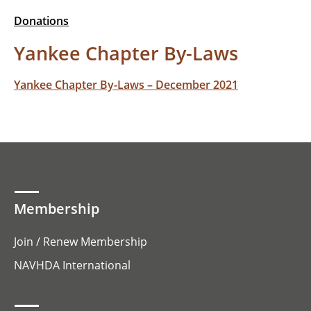
Donations
Yankee Chapter By-Laws
Yankee Chapter By-Laws – December 2021
Membership
Join / Renew Membership
NAVHDA International