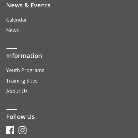
News & Events
Calendar
News
Information
Youth Programs
Training Sites
About Us
Follow Us