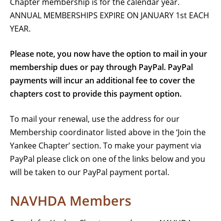
Chapter membership is for the calendar year.
ANNUAL MEMBERSHIPS EXPIRE ON JANUARY 1st EACH
YEAR.
Please note, you now have the option to mail in your
membership dues or pay through PayPal.
PayPal
payments will incur an additional fee to cover the
chapters cost to provide this payment option.
To mail your renewal, use the address for our
Membership coordinator listed above in the ‘Join the
Yankee Chapter’ section. To make your payment via
PayPal please click on one of the links below and you
will be taken to our PayPal payment portal.
NAVHDA Members