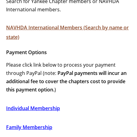
Search for Yankee Chapter members or NAVHDA
International members.
NAVHDA International Members (Search by name or
state)
Payment Options
Please click link below to process your payment
through PayPal (note:
PayPal payments will incur an
additional fee to cover the chapters cost to provide
this payment option.
)
Individual Membership
Family Membership