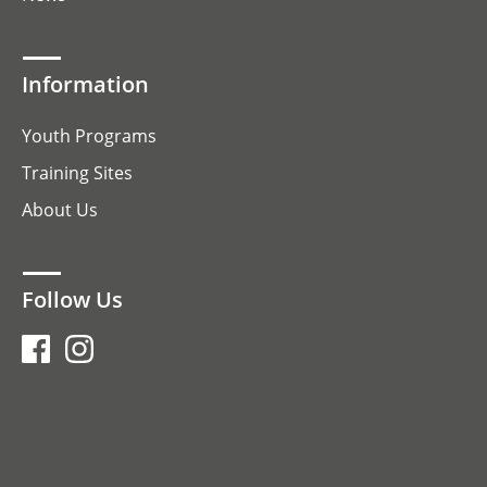
Information
Youth Programs
Training Sites
About Us
Follow Us