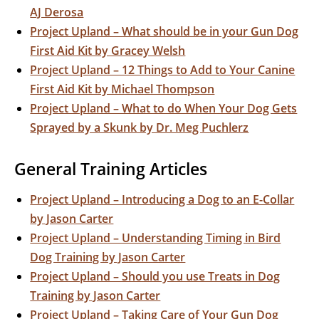
AJ Derosa
Project Upland – What should be in your Gun Dog
First Aid Kit by Gracey Welsh
Project Upland – 12 Things to Add to Your Canine
First Aid Kit by Michael Thompson
Project Upland – What to do When Your Dog Gets
Sprayed by a Skunk by Dr. Meg Puchlerz
General Training Articles
Project Upland – Introducing a Dog to an E-Collar
by Jason Carter
Project Upland – Understanding Timing in Bird
Dog Training by Jason Carter
Project Upland – Should you use Treats in Dog
Training by Jason Carter
Project Upland – Taking Care of Your Gun Dog