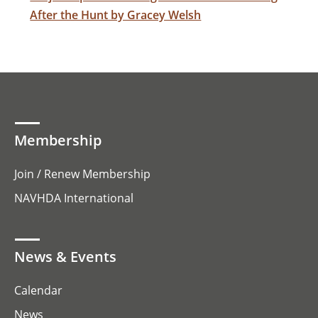
After the Hunt by Gracey Welsh
Membership
Join / Renew Membership
NAVHDA International
News & Events
Calendar
News