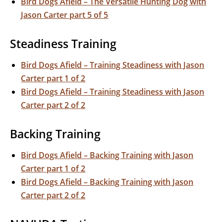
Bird Dogs Afield – The Versatile Hunting Dog with
Jason Carter part 5 of 5
Steadiness Training
Bird Dogs Afield – Training Steadiness with Jason
Carter part 1 of 2
Bird Dogs Afield – Training Steadiness with Jason
Carter part 2 of 2
Backing Training
Bird Dogs Afield – Backing Training with Jason
Carter part 1 of 2
Bird Dogs Afield – Backing Training with Jason
Carter part 2 of 2