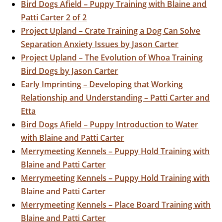
Bird Dogs Afield – Puppy Training with Blaine and
Patti Carter 2 of 2
Project Upland – Crate Training a Dog Can Solve
Separation Anxiety Issues by Jason Carter
Project Upland – The Evolution of Whoa Training
Bird Dogs by Jason Carter
Early Imprinting – Developing that Working
Relationship and Understanding – Patti Carter and
Etta
Bird Dogs Afield – Puppy Introduction to Water
with Blaine and Patti Carter
Merrymeeting Kennels – Puppy Hold Training with
Blaine and Patti Carter
Merrymeeting Kennels – Puppy Hold Training with
Blaine and Patti Carter
Merrymeeting Kennels – Place Board Training with
Blaine and Patti Carter