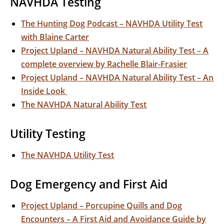
NAVHDA Testing
The Hunting Dog Podcast – NAVHDA Utility Test
with Blaine Carter
Project Upland – NAVHDA Natural Ability Test – A
complete overview by Rachelle Blair-Frasier
Project Upland – NAVHDA Natural Ability Test – An
Inside Look
The NAVHDA Natural Ability Test
Utility Testing
The NAVHDA Utility Test
Dog Emergency and First Aid
Project Upland – Porcupine Quills and Dog
Encounters – A First Aid and Avoidance Guide by