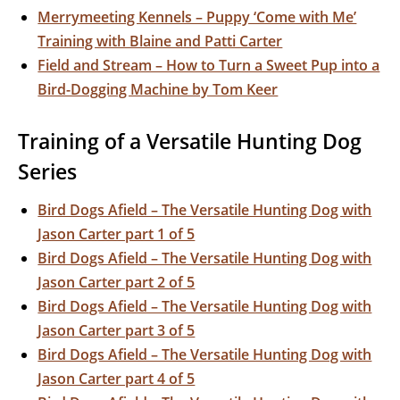
Merrymeeting Kennels – Puppy ‘Come with Me’
Training with Blaine and Patti Carter
Field and Stream – How to Turn a Sweet Pup into a
Bird-Dogging Machine by Tom Keer
Training of a Versatile Hunting Dog
Series
Bird Dogs Afield – The Versatile Hunting Dog with
Jason Carter part 1 of 5
Bird Dogs Afield – The Versatile Hunting Dog with
Jason Carter part 2 of 5
Bird Dogs Afield – The Versatile Hunting Dog with
Jason Carter part 3 of 5
Bird Dogs Afield – The Versatile Hunting Dog with
Jason Carter part 4 of 5