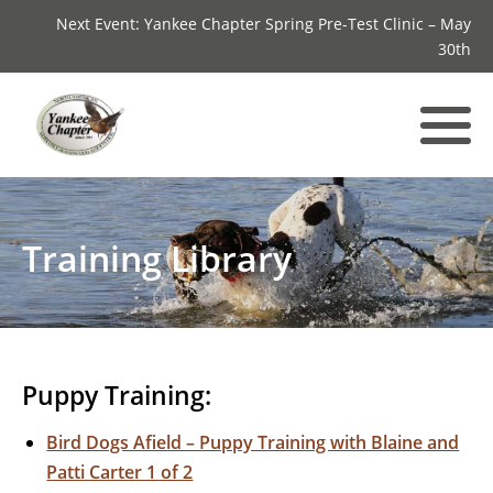
Next Event: Yankee Chapter Spring Pre-Test Clinic – May
30th
Training Library
Puppy Training:
Bird Dogs Afield – Puppy Training with Blaine and
Patti Carter 1 of 2