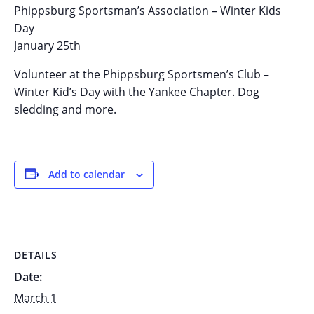
Phippsburg Sportsman’s Association – Winter Kids
Day
January 25th
Volunteer at the Phippsburg Sportsmen’s Club –
Winter Kid’s Day with the Yankee Chapter. Dog
sledding and more.
Add to calendar
DETAILS
Date:
March 1