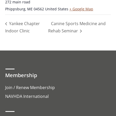
272 main road
Phippsburg
,
ME
04562
United States
+ Google Map
Yankee Chapter
Canine Sports Medicine and
Indoor Clinic
Rehab Seminar
Membership
Join / Renew Membership
NAVHDA International