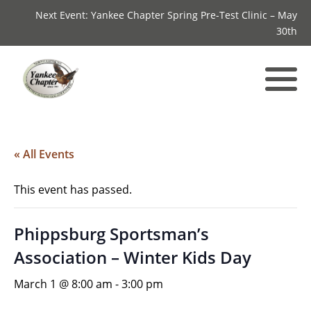
Next Event: Yankee Chapter Spring Pre-Test Clinic – May
30th
« All Events
This event has passed.
Phippsburg Sportsman’s
Association – Winter Kids Day
March 1 @ 8:00 am
-
3:00 pm