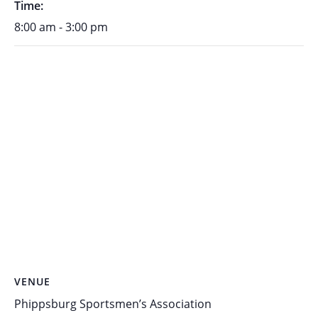
Time:
8:00 am - 3:00 pm
VENUE
Phippsburg Sportsmen’s Association