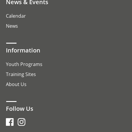
News & Events
Calendar
News
Information
Youth Programs
Training Sites
About Us
Follow Us