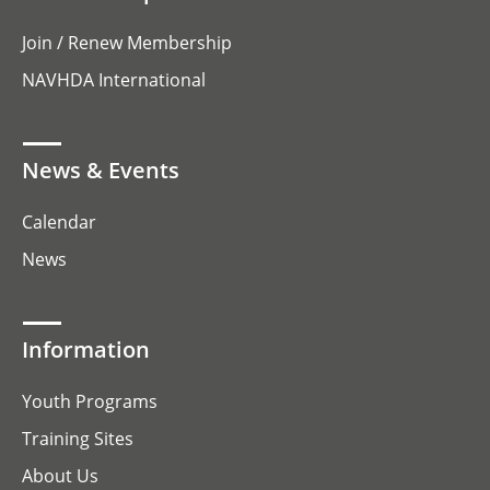
Join / Renew Membership
NAVHDA International
News & Events
Calendar
News
Information
Youth Programs
Training Sites
About Us