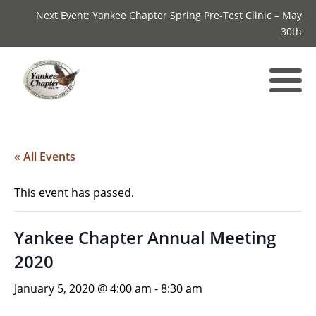
Next Event: Yankee Chapter Spring Pre-Test Clinic – May
30th
« All Events
This event has passed.
Yankee Chapter Annual Meeting
2020
January 5, 2020 @ 4:00 am
-
8:30 am