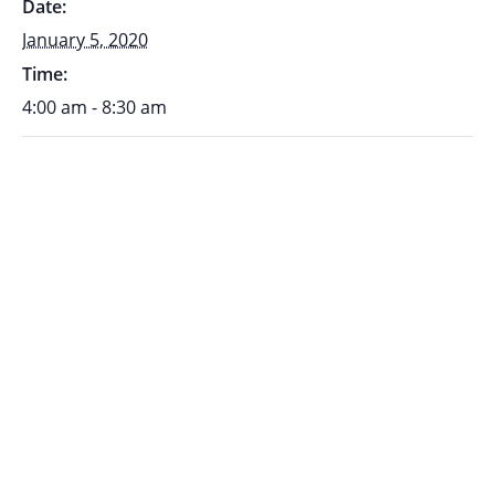
Date:
January 5, 2020
Time:
4:00 am - 8:30 am