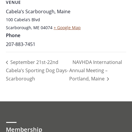
VENUE
Cabela’s Scarborough, Maine
100 Cabela’s Blvd
Scarborough
,
ME
04074
+ Google Map
Phone
207-883-7451
September 21st-22nd
NAVHDA International
Cabela’s Sporting Dog Days-
Annual Meeting –
Scarborough
Portland, Maine
Membership