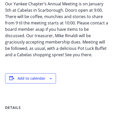
Our Yankee Chapter’s Annual Meeting is on January
5th at Cabelas in Scarborough. Doors open at 9:00.
There will be coffee, munchies and stories to share
from 9 til the meeting starts at 10:00. Please contact a
board member asap if you have items to be
discussed. Our treasurer, Mike Rinaldi will be
graciously accepting membership dues. Meeting will
be followed, as usual, with a delicious Pot Luck Buffet
and a Cabelas shopping spree! See you there.
Add to calendar
DETAILS