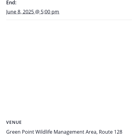
End:
June 8, 2025 @ 5:00 pm
VENUE
Green Point Wildlife Management Area, Route 128