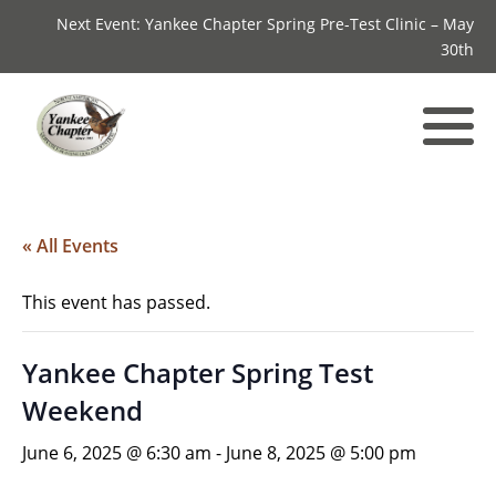
Next Event: Yankee Chapter Spring Pre-Test Clinic – May
30th
« All Events
This event has passed.
Yankee Chapter Spring Test
Weekend
June 6, 2025 @ 6:30 am
-
June 8, 2025 @ 5:00 pm