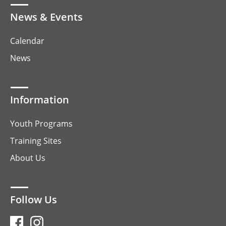
News & Events
Calendar
News
Information
Youth Programs
Training Sites
About Us
Follow Us