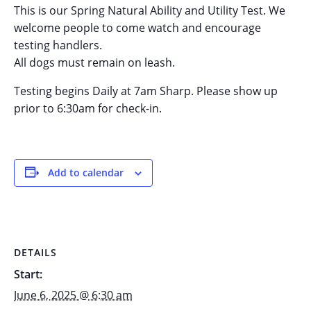
This is our Spring Natural Ability and Utility Test. We
welcome people to come watch and encourage
testing handlers.
All dogs must remain on leash.
Testing begins Daily at 7am Sharp. Please show up
prior to 6:30am for check-in.
Add to calendar
DETAILS
Start:
June 6, 2025 @ 6:30 am