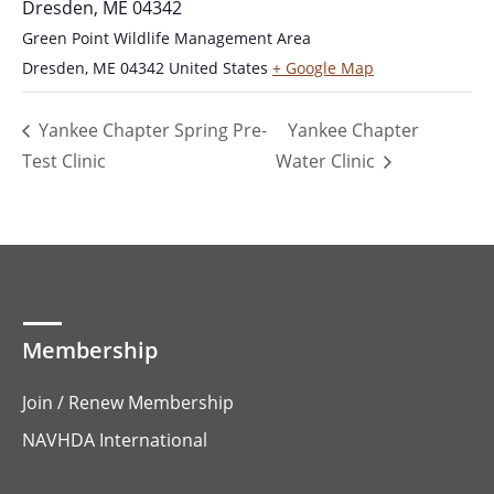
Dresden, ME 04342
Green Point Wildlife Management Area
Dresden
,
ME
04342
United States
+ Google Map
Yankee Chapter Spring Pre-
Yankee Chapter
Test Clinic
Water Clinic
Membership
Join / Renew Membership
NAVHDA International