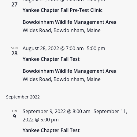
27
Yankee Chapter Fall Pre-Test Clinic
Bowdoinham Wildlife Management Area
Wildes Road, Bowdoinham, Maine
August 28, 2022 @ 7:00 am
5:00 pm
SUN
-
28
Yankee Chapter Fall Test
Bowdoinham Wildlife Management Area
Wildes Road, Bowdoinham, Maine
September 2022
September 9, 2022 @ 8:00 am
September 11,
FRI
-
9
2022 @ 5:00 pm
Yankee Chapter Fall Test