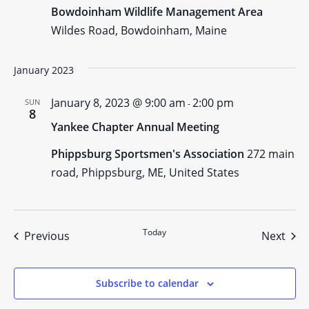
Bowdoinham Wildlife Management Area
Wildes Road, Bowdoinham, Maine
January 2023
January 8, 2023 @ 9:00 am
2:00 pm
SUN
-
8
Yankee Chapter Annual Meeting
Phippsburg Sportsmen's Association
272 main
road, Phippsburg, ME, United States
Today
Events
Even
Previous
Next
Subscribe to calendar