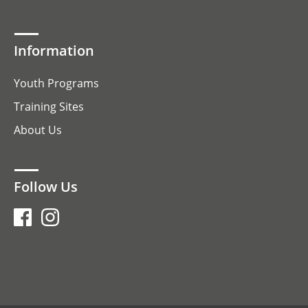
Information
Youth Programs
Training Sites
About Us
Follow Us