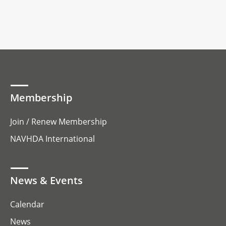
Membership
Join / Renew Membership
NAVHDA International
News & Events
Calendar
News