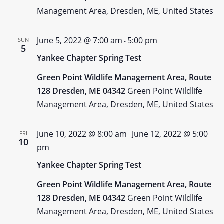
Management Area, Dresden, ME, United States
June 5, 2022 @ 7:00 am
5:00 pm
SUN
-
5
Yankee Chapter Spring Test
Green Point Wildlife Management Area, Route
128 Dresden, ME 04342
Green Point Wildlife
Management Area, Dresden, ME, United States
June 10, 2022 @ 8:00 am
June 12, 2022 @ 5:00
FRI
-
10
pm
Yankee Chapter Spring Test
Green Point Wildlife Management Area, Route
128 Dresden, ME 04342
Green Point Wildlife
Management Area, Dresden, ME, United States