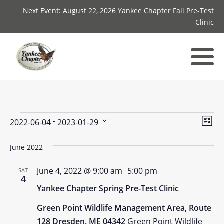
Next Event: August 22, 2026 Yankee Chapter Fall Pre-Test
Clinic
Events
Vie
Ev
 - 
2022-06-04
2023-01-29
List
Select
Vi
Nav
date.
June 2022
Nav
June 4, 2022 @ 9:00 am
5:00 pm
SAT
-
4
Yankee Chapter Spring Pre-Test Clinic
Green Point Wildlife Management Area, Route
128 Dresden, ME 04342
Green Point Wildlife