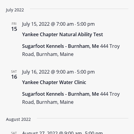
July 2022
July 15, 2022 @ 7:00 am
5:00 pm
FRI
-
15
Yankee Chapter Natural Ability Test
Sugarfoot Kennels - Burnham, Me
444 Troy
Road, Burnham, Maine
July 16, 2022 @ 9:00 am
5:00 pm
SAT
-
16
Yankee Chapter Water Clinic
Sugarfoot Kennels - Burnham, Me
444 Troy
Road, Burnham, Maine
August 2022
August 27, 2022 @ 9:00 am
5:00 pm
SAT
-