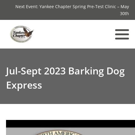
Next Event: Yankee Chapter Spring Pre-Test Clinic – May
30th
Jul-Sept 2023 Barking Dog
Express