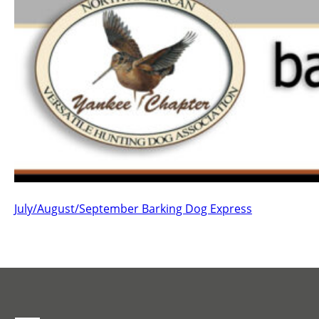
July/August/September Barking Dog Express