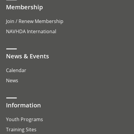
Membership
Join / Renew Membership
NAVHDA International
News & Events
Calendar
News
Information
Youth Programs
Training Sites